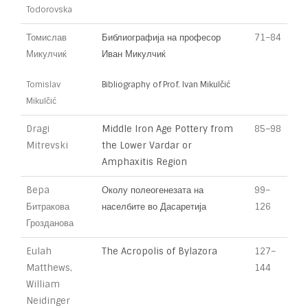
Todorovska
Томислав
Библиографија на професор
71–84
Микулчиќ
Иван Микулчиќ
Tomislav
Bibliography of Prof. Ivan Mikulčić
Mikulčić
Dragi
Middle Iron Age Pottery from
85–98
Mitrevski
the Lower Vardar or
Amphaxitis Region
Bepa
Околу полеогенезата на
99–
Битракова
населбите во Дасаретија
126
Грозданова
Eulah
The Acropolis of Bylazora
127–
Matthews,
144
William
Neidinger