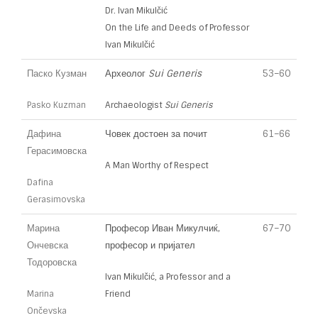
Dr. Ivan Mikulčić
On the Life and Deeds of Professor
Ivan Mikulčić
Паско Кузман
Археолог
Sui Generis
53–60
Pasko Kuzman
Archaeologist
Sui Generis
Дафина
Човек достоен за почит
61–66
Герасимовска
A Man Worthy of Respect
Dafina
Gerasimovska
Марина
Професор Иван Микулчиќ,
67–70
Ончевска
професор и пријател
Тодоровска
Ivan Mikulčić, a Professor and a
Marina
Friend
Ončevska