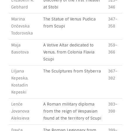
Elizabeth R.
Discovery of the First Theater
325–
Gebhard
at Stobi
346
Marina
The Statue of Venus Pudica
347–
Ončevska
from Scupi
358
Todorovska
Maja
A Votive Altar dedicated to
359–
Basotova
Venus, from Colonia Flavia
366
Scupi
Liljana
The Sculptures from Styberra
367–
Kepeska,
382
Kostadin
Kepeski
Lenče
A Roman military diploma
383–
Jovanova
from the reign of Vespasian
398
Aleksieva
found at the territory of Scupi
Davča
The Roman Legionary from
399–