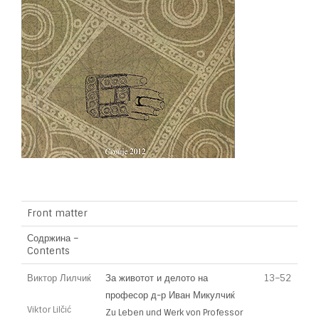
Front matter
Содржина –
Contents
Виктор Лилчиќ
За животот и делото на
13–52
професор д-р Иван Микулчиќ
Viktor Lilčić
Zu Leben und Werk von Professor