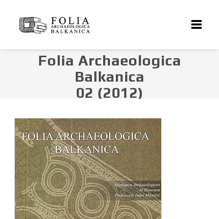
Folia Archaeologica
Balkanica
02 (2012)