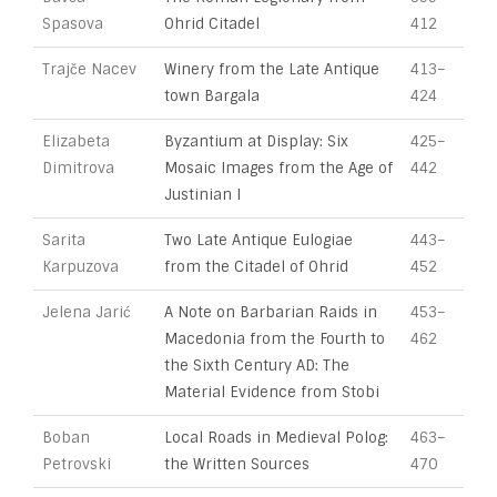
Spasova
Ohrid Citadel
412
Trajče Nacev
Winery from the Late Antique
413–
town Bargala
424
Elizabeta
Byzantium at Display: Six
425–
Dimitrova
Mosaic Images from the Age of
442
Justinian I
Sarita
Two Late Antique Eulogiae
443–
Karpuzova
from the Citadel of Ohrid
452
Jelena Jarić
A Note on Barbarian Raids in
453–
Macedonia from the Fourth to
462
the Sixth Century AD: The
Material Evidence from Stobi
Boban
Local Roads in Medieval Polog:
463–
Petrovski
the Written Sources
470