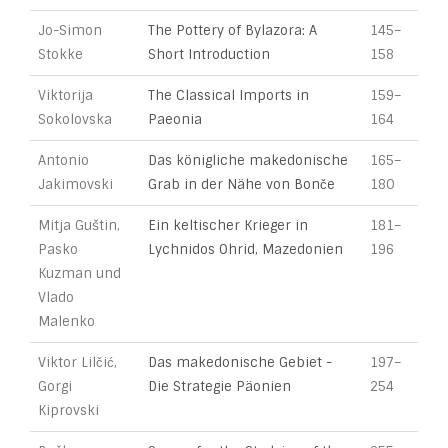
Jo-Simon
The Pottery of Bylazora: A
145–
Stokke
Short Introduction
158
Viktorija
The Classical Imports in
159–
Sokolovska
Paeonia
164
Antonio
Das königliche makedonische
165–
Jakimovski
Grab in der Nähe von Bonče
180
Mitja Guštin,
Ein keltischer Krieger in
181–
Pasko
Lychnidos Ohrid, Mazedonien
196
Kuzman und
Vlado
Malenko
Viktor Lilčić,
Das makedonische Gebiet -
197–
Gorgi
Die Strategie Päonien
254
Kiprovski