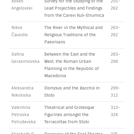
Boško
Survey for the Studying of the
255–
Angelovski
Lead Projectiles and Findings
262
from the Carevi Kuli-Strumica
Nikos
The River in the Mythical and
263–
Čausidis
Religious Traditions of the
282
Paeonians
Dafina
Between the East and the
283–
Gerasimovska
West, the Roman Urban
298
Planning in the Republic of
Macedonia
Aleksandra
Dionysus and the
Bacchis
in
299–
Nikoloska
Stobi
312
Valentina
Theatrical and Grotesque
313–
Petroska
Figurines amongst the
324
Petruševska
Terracottas from Stobi